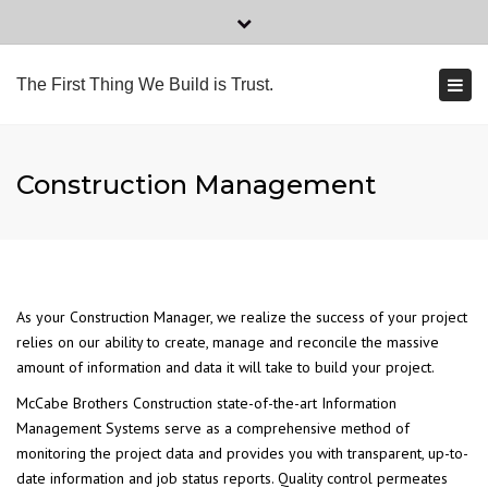
×
Tel: 561.278.0404
Fax: 561.278.0409
Close
top
Togg
2559 Webb Ave # 3, Delray Beach, FL 33444
The First Thing We Build is Trust.
bar
navi
office@mccabecorp.com
Construction Management
As your Construction Manager, we realize the success of your project
relies on our ability to create, manage and reconcile the massive
amount of information and data it will take to build your project.
McCabe Brothers Construction state-of-the-art Information
Management Systems serve as a comprehensive method of
monitoring the project data and provides you with transparent, up-to-
date information and job status reports. Quality control permeates