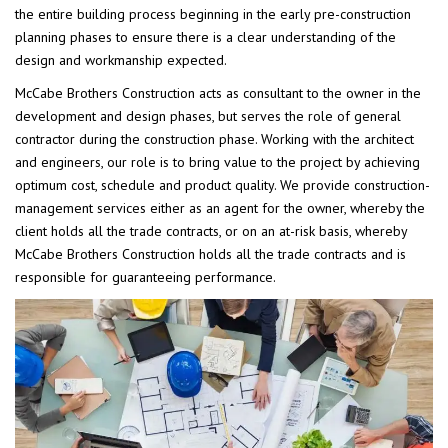
the entire building process beginning in the early pre-construction
planning phases to ensure there is a clear understanding of the
design and workmanship expected.
McCabe Brothers Construction acts as consultant to the owner in the
development and design phases, but serves the role of general
contractor during the construction phase. Working with the architect
and engineers, our role is to bring value to the project by achieving
optimum cost, schedule and product quality. We provide construction-
management services either as an agent for the owner, whereby the
client holds all the trade contracts, or on an at-risk basis, whereby
McCabe Brothers Construction holds all the trade contracts and is
responsible for guaranteeing performance.