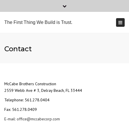
×
Tel: 561.278.0404
Fax: 561.278.0409
Close
top
Togg
2559 Webb Ave # 3, Delray Beach, FL 33444
The First Thing We Build is Trust.
bar
navi
office@mccabecorp.com
Contact
McCabe Brothers Construction
2559 Webb Ave # 3, Delray Beach, FL 33444
Telephone: 561.278.0404
Fax: 561.278.0409
E-mail: office@mccabecorp.com